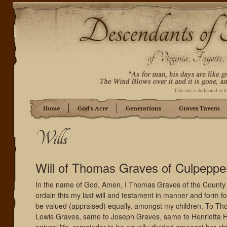
Home
God's Acre
Generations
Graves Tavern
Wills
Will of Thomas Graves of Culpeppe
In the name of God, Amen, I Thomas Graves of the County 
ordain this my last will and testament in manner and form fol
be valued (appraised) equally, amongst my children. To Tho
Lewis Graves, same to Joseph Graves, same to Henrietta 