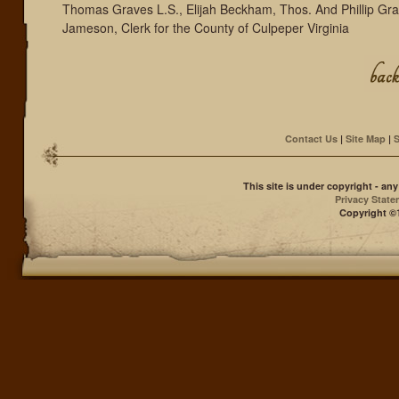
Thomas Graves L.S., Elijah Beckham, Thos. And Phillip Gr
Jameson, Clerk for the County of Culpeper Virginia
Contact Us
|
Site Map
|
S
This site is under copyright - a
Privacy Stat
Copyright ©