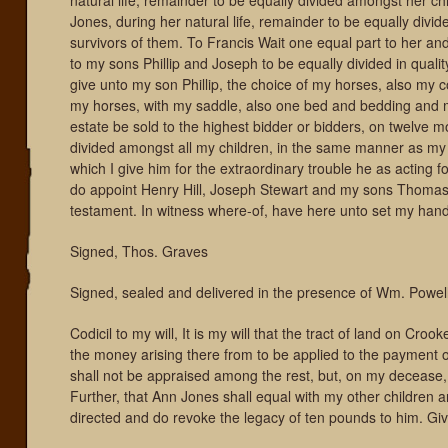
natural life, remainder to be equally divided amongst her ch
Jones, during her natural life, remainder to be equally divi
survivors of them. To Francis Wait one equal part to her and
to my sons Phillip and Joseph to be equally divided in quality
give unto my son Phillip, the choice of my horses, also my 
my horses, with my saddle, also one bed and bedding and my 
estate be sold to the highest bidder or bidders, on twelve m
divided amongst all my children, in the same manner as my 
which I give him for the extraordinary trouble he as acting fo
do appoint Henry Hill, Joseph Stewart and my sons Thomas, 
testament. In witness where-of, have here unto set my hand
Signed, Thos. Graves
Signed, sealed and delivered in the presence of Wm. Powel
Codicil to my will, It is my will that the tract of land on Cr
the money arising there from to be applied to the payment o
shall not be appraised among the rest, but, on my decease, s
Further, that Ann Jones shall equal with my other children 
directed and do revoke the legacy of ten pounds to him. Gi