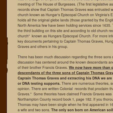
meeting of The House of Burgesses. (The first legislative a
records show that Captain Thomas Graves was entrusted wit
church known as Hungar's Episcopal Church on Virginia's Ea
holds all the original glebe lands (those granted by the Eng
North America few have been holding services since 1635. T
the third building on this site and according to old church 
church" known as Hungars Episcopal Church. For more info 
key documents pertaining to Captain Thomas Graves, Hunga
Graves and others in his group.
There has been much discussion regarding the three sons o
discussion has centered around the known descendants a
of their brother Francis Graves.
We now have more than on
descendants of the three sons of
Captain Thomas Grav
Captain Thomas Graves and extracting his DNA we are 
or DNA testing supports.
There are numerous theories, some
opinion. There are written Colonial records that proclaim
Graves." Some theories have claimed Francis Graves was a f
Northampton County record book 1, page 182. If you thorough
Thomas may have been single when he first appeared in 16
a wife and two sons.
The only son born on American soil