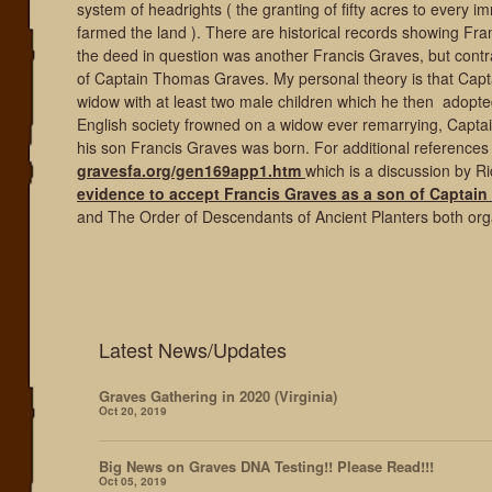
system of headrights ( the granting of fifty acres to every
farmed the land ). There are historical records showing Fra
the deed in question was another Francis Graves, but contr
of Captain Thomas Graves. My personal theory is that Cap
widow with at least two male children which he then adopte
English society frowned on a widow ever remarrying, Capt
his son Francis Graves was born. For additional reference
gravesfa.org/gen169app1.htm
which is a discussion by R
evidence to accept Francis Graves as a son of Captai
and The Order of Descendants of Ancient Planters both orga
Latest News/Updates
Graves Gathering in 2020 (Virginia)
Oct 20, 2019
Big News on Graves DNA Testing!! Please Read!!!
Oct 05, 2019