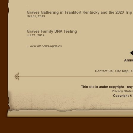
Graves Gathering in Frankfort Kentucky and the 2020 Trip
Oct 05, 2019
Graves Family DNA Testing
Jul 21, 2019
>
view all news/updates
Anno
Contact Us
|
Site Map
|
S
This site is under copyright - a
Privacy Stat
Copyright ©