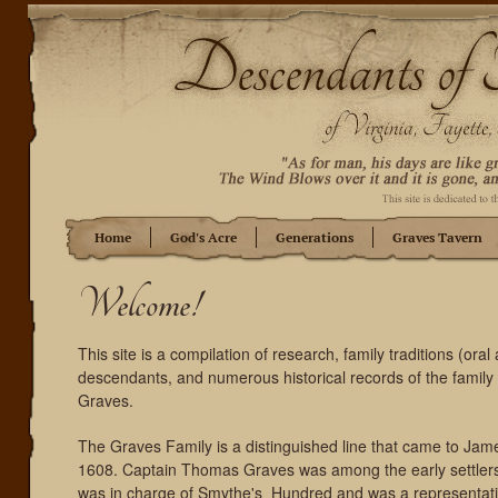
Home
God's Acre
Generations
Graves Tavern
Welcome!
This site is a compilation of research, family traditions (oral 
descendants, and numerous historical records of the famil
Graves.
The Graves Family is a distinguished line that came to Jame
1608. Captain Thomas Graves was among the early settler
was in charge of Smythe's Hundred and was a representative